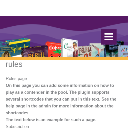
Ir
para
o
conteúdo
rules
Rules page
On this page you can add some information on how to
play as a contender in the pool. The plugin supports
several shortcodes that you can put in this text. See the
help page in the admin for more information about the
shortcodes.
The text below is an example for such a page.
Subscription