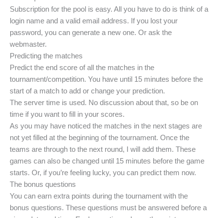
Subscription for the pool is easy. All you have to do is think of a
login name and a valid email address. If you lost your
password, you can generate a new one. Or ask the
webmaster.
Predicting the matches
Predict the end score of all the matches in the
tournament/competition. You have until 15 minutes before the
start of a match to add or change your prediction.
The server time is used. No discussion about that, so be on
time if you want to fill in your scores.
As you may have noticed the matches in the next stages are
not yet filled at the beginning of the tournament. Once the
teams are through to the next round, I will add them. These
games can also be changed until 15 minutes before the game
starts. Or, if you’re feeling lucky, you can predict them now.
The bonus questions
You can earn extra points during the tournament with the
bonus questions. These questions must be answered before a