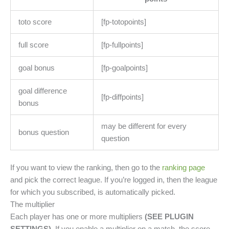
toto score
[fp-totopoints]
full score
[fp-fullpoints]
goal bonus
[fp-goalpoints]
goal difference
[fp-diffpoints]
bonus
may be different for every
bonus question
question
If you want to view the ranking, then go to the
ranking page
and pick the correct league. If you’re logged in, then the league
for which you subscribed, is automatically picked.
The multiplier
Each player has one or more multipliers
(SEE PLUGIN