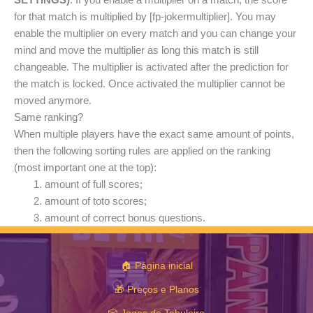
SETTINGS)
. If you enable a multiplier on a match, the score
for that match is multiplied by [fp-jokermultiplier]. You may
enable the multiplier on every match and you can change your
mind and move the multiplier as long this match is still
changeable. The multiplier is activated after the prediction for
the match is locked. Once activated the multiplier cannot be
moved anymore.
Same ranking?
When multiple players have the exact same amount of points,
then the following sorting rules are applied on the ranking
(most important one at the top):
amount of full scores;
amount of toto scores;
amount of correct bonus questions.
🏠 Página inicial
🎁 Preços e Planos