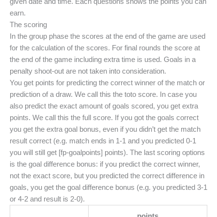
given date and time. Each questions shows the points you can
earn.
The scoring
In the group phase the scores at the end of the game are used
for the calculation of the scores. For final rounds the score at
the end of the game including extra time is used. Goals in a
penalty shoot-out are not taken into consideration.
You get points for predicting the correct winner of the match or
prediction of a draw. We call this the toto score. In case you
also predict the exact amount of goals scored, you get extra
points. We call this the full score. If you got the goals correct
you get the extra goal bonus, even if you didn’t get the match
result correct (e.g. match ends in 1-1 and you predicted 0-1
you will still get [fp-goalpoints] points). The last scoring options
is the goal difference bonus: if you predict the correct winner,
not the exact score, but you predicted the correct difference in
goals, you get the goal difference bonus (e.g. you predicted 3-1
or 4-2 and result is 2-0).
points