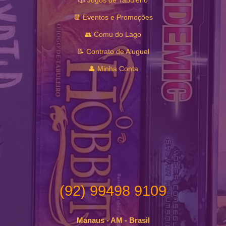
🎲 Jogos de Tabuleiro
📆 Eventos e Promoções
👥 Comu do Lago
📝 Contrato de Aluguel
👤 Minha Conta
(92) 99498 9109
Manaus - AM - Brasil